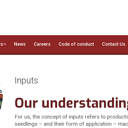
Business Segments
News
Careers
Code of cond
ts
News
Careers
Code of conduct
Contact Us
Inputs
Our understandin
For us, the concept of inputs refers to products 
seedlings – and their form of application – mac