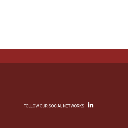
FOLLOW OUR SOCIAL NETWORKS