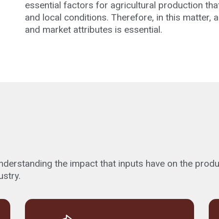
essential factors for agricultural production t
and local conditions. Therefore, in this matter,
and market attributes is essential.
erstanding the impact that inputs have on the producti
ustry.