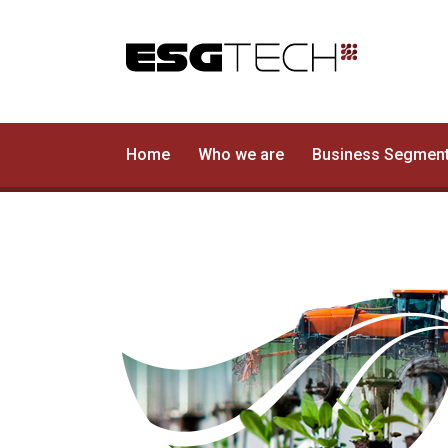
Home
Who we are
Home
Who we are
Business Segmen