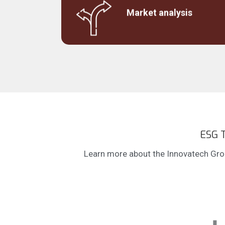
Estimated market size, market share and
accessible market for current products or t
Market analysis
support investment decision.
ESG T
Learn more about the Innovatech Grou