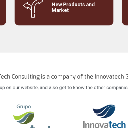
Understanding the critical success factors
New Products and
o
for launches or strategic moves.
Market
ech Consulting is a company of the Innovatech 
p on our website, and also get to know the other companies 