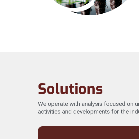
Solutions
We operate with analysis focused on und
activities and developments for the ind