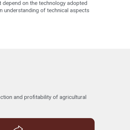
hat depend on the technology adopted
 an understanding of technical aspects
on and profitability of agricultural