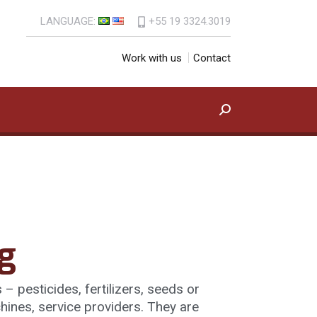
LANGUAGE:
+55 19 3324.3019
uct
Contact Us
Search:
Work with us
Contact
Search:
g
– pesticides, fertilizers, seeds or
hines, service providers. They are