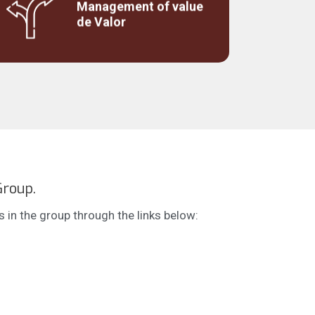
Management of value
Studies on the customer's perception of
de Valor
value to support pricing or repositioning.
Group.
in the group through the links below: